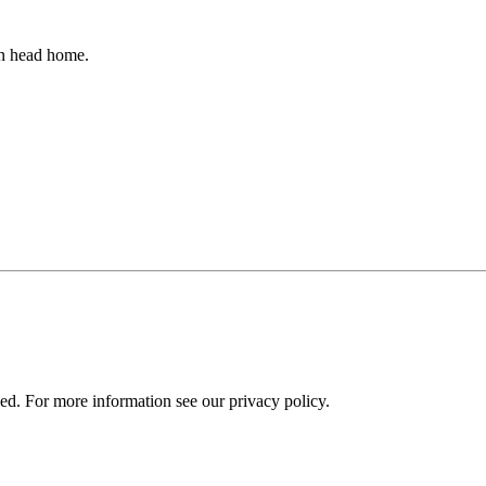
an head home.
ied. For more information see our privacy policy.