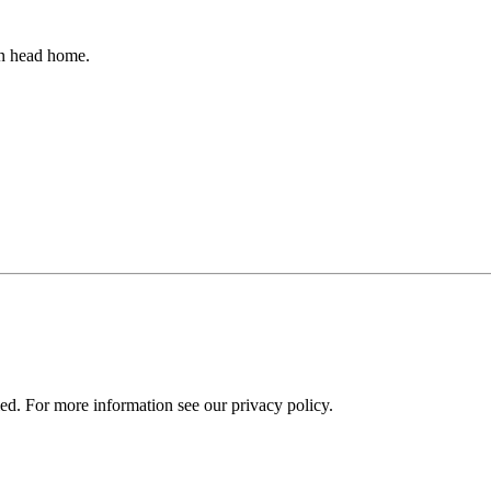
an head home.
ied. For more information see our privacy policy.