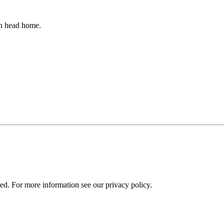
an head home.
ied. For more information see our privacy policy.