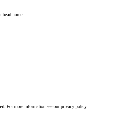
an head home.
ied. For more information see our privacy policy.