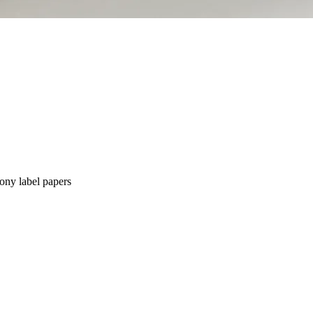
ny label papers