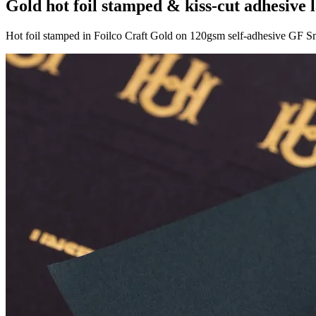
Gold hot foil stamped & kiss-cut adhesive 
Hot foil stamped in Foilco Craft Gold on 120gsm self-adhesive GF 