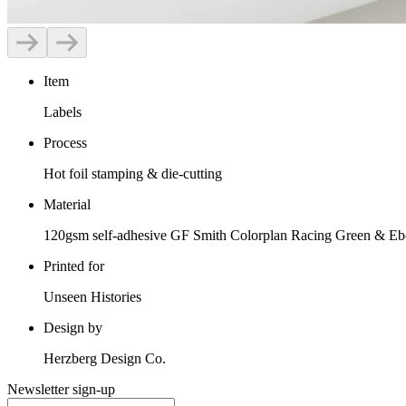
Item
Labels
Process
Hot foil stamping & die-cutting
Material
120gsm self-adhesive GF Smith Colorplan Racing Green & Ebo
Printed for
Unseen Histories
Design by
Herzberg Design Co.
Newsletter sign-up