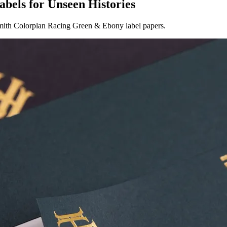
labels for Unseen Histories
Smith Colorplan Racing Green & Ebony label papers.